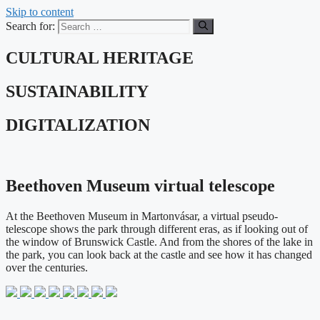
Skip to content
Search for:
CULTURAL HERITAGE
SUSTAINABILITY
DIGITALIZATION
Beethoven Museum virtual telescope
At the Beethoven Museum in Martonvásar, a virtual pseudo-
telescope shows the park through different eras, as if looking out of
the window of Brunswick Castle. And from the shores of the lake in
the park, you can look back at the castle and see how it has changed
over the centuries.