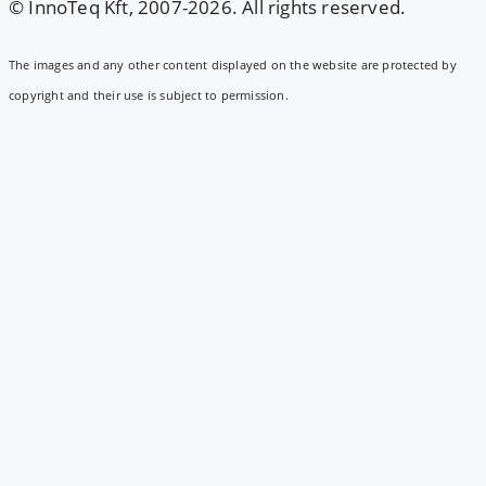
© InnoTeq Kft, 2007-2026. All rights reserved.
The images and any other content displayed on the website are protected by
copyright and their use is subject to permission.