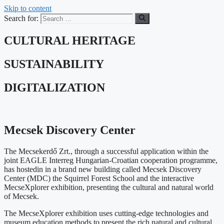
Skip to content
Search for:
CULTURAL HERITAGE
SUSTAINABILITY
DIGITALIZATION
Mecsek Discovery Center
The Mecsekerdő Zrt., through a successful application within the
joint EAGLE Interreg Hungarian-Croatian cooperation programme,
has hostedin in a brand new building called Mecsek Discovery
Center (MDC) the Squirrel Forest School and the interactive
MecseXplorer exhibition, presenting the cultural and natural world
of Mecsek.
The MecseXplorer exhibition uses cutting-edge technologies and
museum education methods to present the rich natural and cultural