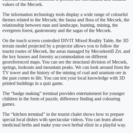
values of the Mecsek.
The information technology tools display a wide range of colourful
themes related to the Mecsek; the fauna and flora of the Mecsek, the
relationship between man and landscape, hunting, mining, the
evergreen forest, gastronomy and the sagas of the Mecsek.
On the touch screen controlled DIVIT Mixed Reality Table, the 3D
terrain model projected by a projector allows you to follow the
tourist routes of Mecsek, the areas managed by Mecsekerdő Zrt. and
the key houses and forestry accommodation on different
georeferenced maps. You can see the structural division of Mecsek,
springs, lookouts and mountain peaks. We can look around from the
TV tower and the history of the mining of coal and uranium ore in
the past comes to life. You can test your local knowledge with 3D
printed buildings in a quiz game.
The “badge making” terminal provides entertainment for younger
children in the form of puzzle, difference finding and colouring
games.
The “kitchen terminal” in the tourist chalet shows how to prepare
special local dishes with spectacular videos. You can learn about
medicinal herbs and make your own herbal elixir in a playful way.