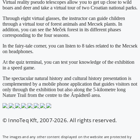
Virtual reality pseudo telescopes allow you to get up close to wild
boars and deer and take a virtual tour of two Croatian national parks.
Through eight virtual glasses, the instructor can guide children
through a virtual tour of forest animals and Mecsek plants. In
addition, you can see the Meček forest in its different phases
corresponding to the four seasons.
In the fairy-tale corner, you can listen to 8 tales related to the Mecsek
on headphones.
At the quiz terminal, you can test your knowledge of the exhibition
in a speed game.
The spectacular natural history and cultural history presentation is
complemented by a mobile phone application that guides visitors not
only through the exhibition but also along the 5-kilometre long
Nature Trail from the centre to the Árpádtető area.
© InnoTeq Kft, 2007-2026. All rights reserved.
The images and any other content displayed on the website are protected by