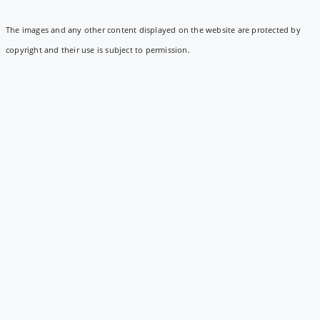
The images and any other content displayed on the website are protected by
copyright and their use is subject to permission.