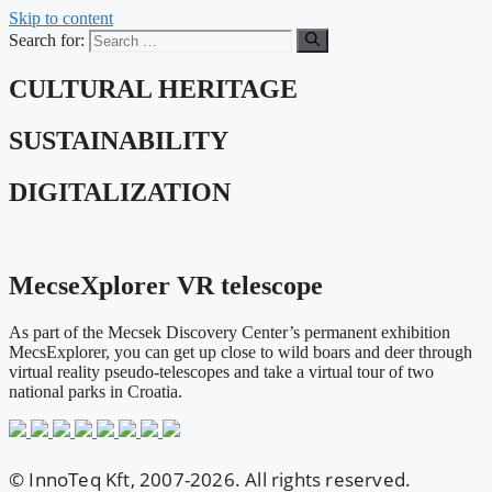
Skip to content
Search for:
CULTURAL HERITAGE
SUSTAINABILITY
DIGITALIZATION
MecseXplorer VR telescope
As part of the Mecsek Discovery Center’s permanent exhibition
MecsExplorer, you can get up close to wild boars and deer through
virtual reality pseudo-telescopes and take a virtual tour of two
national parks in Croatia.
© InnoTeq Kft, 2007-2026. All rights reserved.