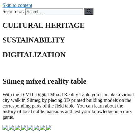
Skip to content
Search for:
CULTURAL HERITAGE
SUSTAINABILITY
DIGITALIZATION
Sümeg mixed reality table
With the DIVIT Digital Mixed Reality Table you can take a virtual
city walk in Sümeg by placing 3D printed building models on the
corresponding parts of the field table. You can learn about the
history of local noble mansions and test your knowledge in a quiz
game.