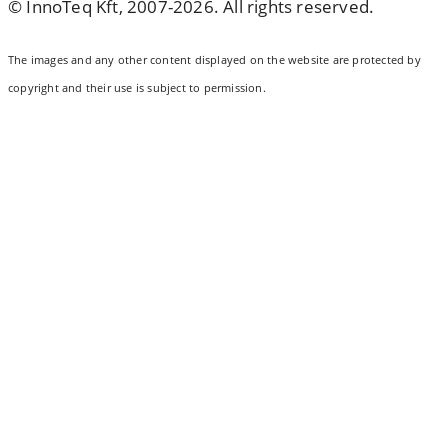
© InnoTeq Kft, 2007-2026. All rights reserved.
The images and any other content displayed on the website are protected by
copyright and their use is subject to permission.