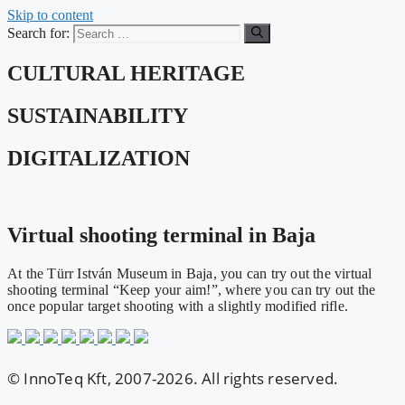
Skip to content
Search for:
CULTURAL HERITAGE
SUSTAINABILITY
DIGITALIZATION
Virtual shooting terminal in Baja
At the Türr István Museum in Baja, you can try out the virtual
shooting terminal “Keep your aim!”, where you can try out the
once popular target shooting with a slightly modified rifle.
© InnoTeq Kft, 2007-2026. All rights reserved.