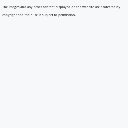
The images and any other content displayed on the website are protected by
copyright and their use is subject to permission.